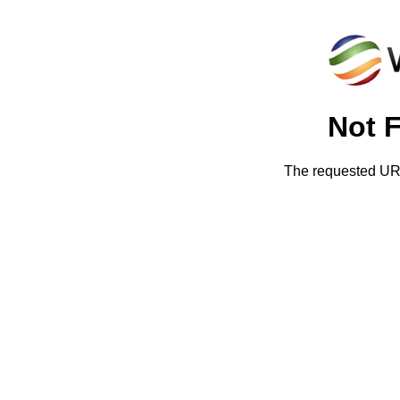
Not 
The requested URL